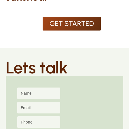
GET STARTED
Lets talk