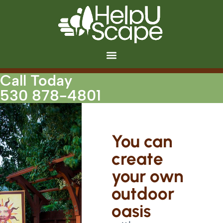
Call Today
530 878-4801
You can
create
your own
outdoor
oasis