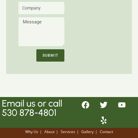
SUBMIT
Email
us or call
530 878-4801
Why Us
About
Services
Gallery
Contact