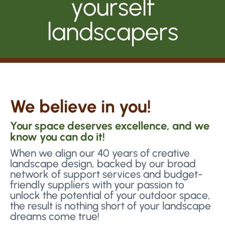
yourself
landscapers
We believe in you!
Your space deserves excellence, and we
know you can do it!
When we align our 40 years of creative
landscape design, backed by our broad
network of support services and budget-
friendly suppliers with your passion to
unlock the potential of your outdoor space,
the result is nothing short of your landscape
dreams come true!