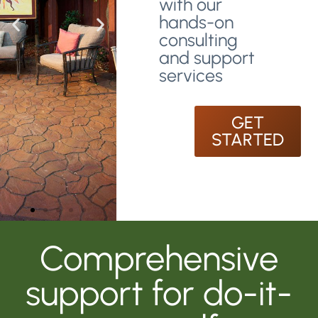
with our
hands-on
consulting
and support
services
GET
STARTED
Comprehensive
support for do-it-