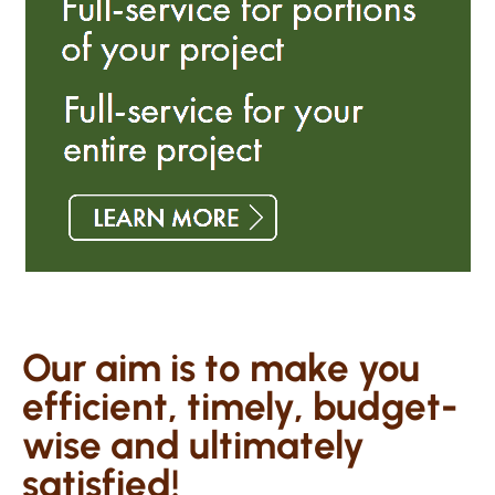
Our aim is to make you
efficient, timely, budget-
wise and ultimately
satisfied!